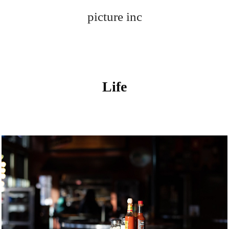
picture inc
Life