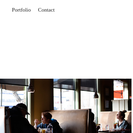
Portfolio
Contact